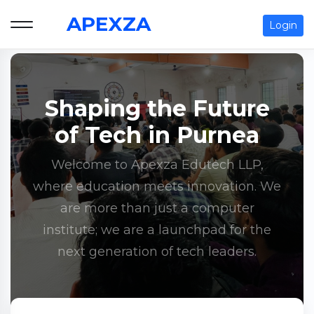
APEXZA
Login
Shaping the Future
of Tech in Purnea
Welcome to Apexza Edutech LLP,
where education meets innovation. We
are more than just a computer
institute; we are a launchpad for the
next generation of tech leaders.