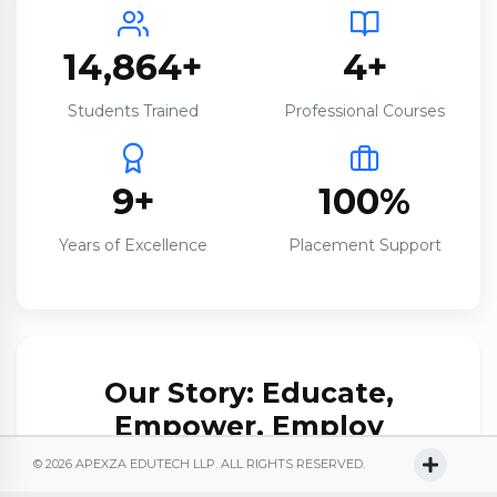
14,864+
4+
Students Trained
Professional Courses
9+
100%
Years of Excellence
Placement Support
Our Story: Educate,
Empower, Employ
© 2026 APEXZA EDUTECH LLP. ALL RIGHTS RESERVED.
Established on
4th September 2017
, Apexza